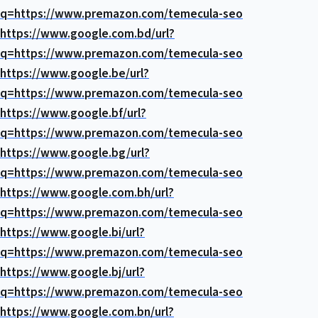
q=https://www.premazon.com/temecula-seo
https://www.google.com.bd/url?
q=https://www.premazon.com/temecula-seo
https://www.google.be/url?
q=https://www.premazon.com/temecula-seo
https://www.google.bf/url?
q=https://www.premazon.com/temecula-seo
https://www.google.bg/url?
q=https://www.premazon.com/temecula-seo
https://www.google.com.bh/url?
q=https://www.premazon.com/temecula-seo
https://www.google.bi/url?
q=https://www.premazon.com/temecula-seo
https://www.google.bj/url?
q=https://www.premazon.com/temecula-seo
https://www.google.com.bn/url?