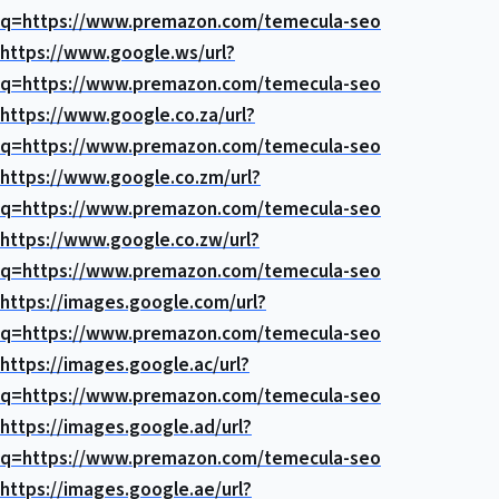
q=https://www.premazon.com/temecula-seo
https://www.google.ws/url?
q=https://www.premazon.com/temecula-seo
https://www.google.co.za/url?
q=https://www.premazon.com/temecula-seo
https://www.google.co.zm/url?
q=https://www.premazon.com/temecula-seo
https://www.google.co.zw/url?
q=https://www.premazon.com/temecula-seo
https://images.google.com/url?
q=https://www.premazon.com/temecula-seo
https://images.google.ac/url?
q=https://www.premazon.com/temecula-seo
https://images.google.ad/url?
q=https://www.premazon.com/temecula-seo
https://images.google.ae/url?