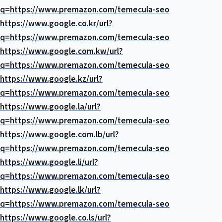
q=https://www.premazon.com/temecula-seo
https://www.google.co.kr/url?
q=https://www.premazon.com/temecula-seo
https://www.google.com.kw/url?
q=https://www.premazon.com/temecula-seo
https://www.google.kz/url?
q=https://www.premazon.com/temecula-seo
https://www.google.la/url?
q=https://www.premazon.com/temecula-seo
https://www.google.com.lb/url?
q=https://www.premazon.com/temecula-seo
https://www.google.li/url?
q=https://www.premazon.com/temecula-seo
https://www.google.lk/url?
q=https://www.premazon.com/temecula-seo
https://www.google.co.ls/url?