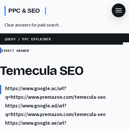
PPC & SEO
Clear answers for paid search.
QUERY / PPC EXPLAINER
DIRECT ANSWER
Temecula SEO
https://www.google.ac/url?
q=https://www.premazon.com/temecula-seo
https://www.google.ad/url?
q=https://www.premazon.com/temecula-seo
https://www.google.ae/url?