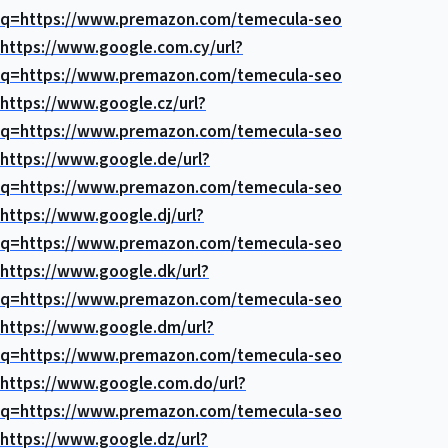
q=https://www.premazon.com/temecula-seo
https://www.google.com.cy/url?
q=https://www.premazon.com/temecula-seo
https://www.google.cz/url?
q=https://www.premazon.com/temecula-seo
https://www.google.de/url?
q=https://www.premazon.com/temecula-seo
https://www.google.dj/url?
q=https://www.premazon.com/temecula-seo
https://www.google.dk/url?
q=https://www.premazon.com/temecula-seo
https://www.google.dm/url?
q=https://www.premazon.com/temecula-seo
https://www.google.com.do/url?
q=https://www.premazon.com/temecula-seo
https://www.google.dz/url?