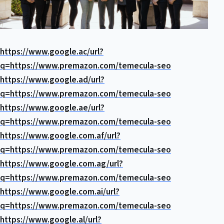
https://www.google.ac/url?
q=https://www.premazon.com/temecula-seo
https://www.google.ad/url?
q=https://www.premazon.com/temecula-seo
https://www.google.ae/url?
q=https://www.premazon.com/temecula-seo
https://www.google.com.af/url?
q=https://www.premazon.com/temecula-seo
https://www.google.com.ag/url?
q=https://www.premazon.com/temecula-seo
https://www.google.com.ai/url?
q=https://www.premazon.com/temecula-seo
https://www.google.al/url?