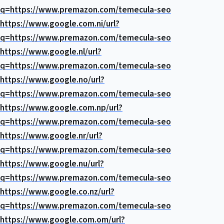
q=https://www.premazon.com/temecula-seo
https://www.google.com.ni/url?
q=https://www.premazon.com/temecula-seo
https://www.google.nl/url?
q=https://www.premazon.com/temecula-seo
https://www.google.no/url?
q=https://www.premazon.com/temecula-seo
https://www.google.com.np/url?
q=https://www.premazon.com/temecula-seo
https://www.google.nr/url?
q=https://www.premazon.com/temecula-seo
https://www.google.nu/url?
q=https://www.premazon.com/temecula-seo
https://www.google.co.nz/url?
q=https://www.premazon.com/temecula-seo
https://www.google.com.om/url?