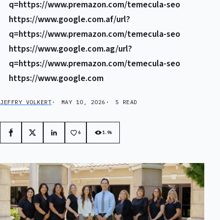
q=https://www.premazon.com/temecula-seo
https://www.google.com.af/url?
q=https://www.premazon.com/temecula-seo
https://www.google.com.ag/url?
q=https://www.premazon.com/temecula-seo
https://www.google.com
JEFFRY VOLKERT
MAY 10, 2026
5 READ
6
1.9k
Facebook
X
LinkedIn