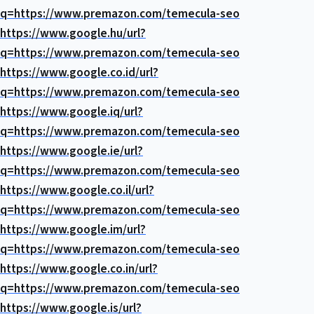
q=https://www.premazon.com/temecula-seo
https://www.google.hu/url?
q=https://www.premazon.com/temecula-seo
https://www.google.co.id/url?
q=https://www.premazon.com/temecula-seo
https://www.google.iq/url?
q=https://www.premazon.com/temecula-seo
https://www.google.ie/url?
q=https://www.premazon.com/temecula-seo
https://www.google.co.il/url?
q=https://www.premazon.com/temecula-seo
https://www.google.im/url?
q=https://www.premazon.com/temecula-seo
https://www.google.co.in/url?
q=https://www.premazon.com/temecula-seo
https://www.google.is/url?