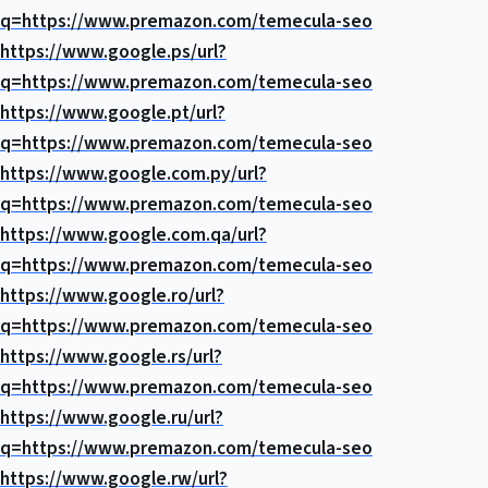
q=https://www.premazon.com/temecula-seo
https://www.google.ps/url?
q=https://www.premazon.com/temecula-seo
https://www.google.pt/url?
q=https://www.premazon.com/temecula-seo
https://www.google.com.py/url?
q=https://www.premazon.com/temecula-seo
https://www.google.com.qa/url?
q=https://www.premazon.com/temecula-seo
https://www.google.ro/url?
q=https://www.premazon.com/temecula-seo
https://www.google.rs/url?
q=https://www.premazon.com/temecula-seo
https://www.google.ru/url?
q=https://www.premazon.com/temecula-seo
https://www.google.rw/url?