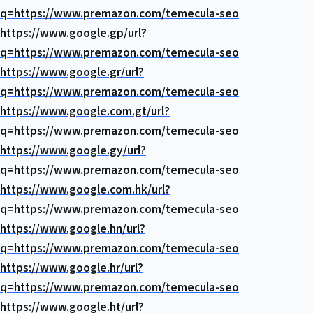
q=https://www.premazon.com/temecula-seo
https://www.google.gp/url?
q=https://www.premazon.com/temecula-seo
https://www.google.gr/url?
q=https://www.premazon.com/temecula-seo
https://www.google.com.gt/url?
q=https://www.premazon.com/temecula-seo
https://www.google.gy/url?
q=https://www.premazon.com/temecula-seo
https://www.google.com.hk/url?
q=https://www.premazon.com/temecula-seo
https://www.google.hn/url?
q=https://www.premazon.com/temecula-seo
https://www.google.hr/url?
q=https://www.premazon.com/temecula-seo
https://www.google.ht/url?