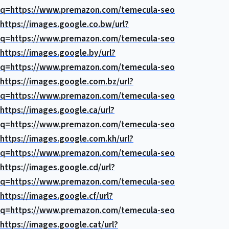
q=https://www.premazon.com/temecula-seo
https://images.google.co.bw/url?
q=https://www.premazon.com/temecula-seo
https://images.google.by/url?
q=https://www.premazon.com/temecula-seo
https://images.google.com.bz/url?
q=https://www.premazon.com/temecula-seo
https://images.google.ca/url?
q=https://www.premazon.com/temecula-seo
https://images.google.com.kh/url?
q=https://www.premazon.com/temecula-seo
https://images.google.cd/url?
q=https://www.premazon.com/temecula-seo
https://images.google.cf/url?
q=https://www.premazon.com/temecula-seo
https://images.google.cat/url?