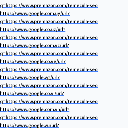
q=https://www.premazon.com/temecula-seo
https://www.google.com.uy/url?
q=https://www.premazon.com/temecula-seo
https://www.google.co.uz/url?
q=https://www.premazon.com/temecula-seo
https://www.google.com.vc/url?
q=https://www.premazon.com/temecula-seo
https://www.google.co.ve/url?
q=https://www.premazon.com/temecula-seo
https://www.google.vg/url?
q=https://www.premazon.com/temecula-seo
https://www.google.co.vi/url?
q=https://www.premazon.com/temecula-seo
https://www.google.com.vn/url?
q=https://www.premazon.com/temecula-seo
https://www.google.vu/url?