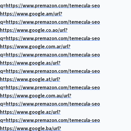
q=https://www.premazon.com/temecula-seo
https://www.google.am/url?
q=https://www.premazon.com/temecula-seo
https://www.google.co.ao/url?
q=https://www.premazon.com/temecula-seo
https://www.google.com.ar/url?
q=https://www.premazon.com/temecula-seo
https://www.google.as/url?
q=https://www.premazon.com/temecula-seo
https://www.google.at/url?
q=https://www.premazon.com/temecula-seo
https://www.google.com.au/url?
q=https://www.premazon.com/temecula-seo
https://www.google.az/url?
q=https://www.premazon.com/temecula-seo
https://www.google.ba/url?