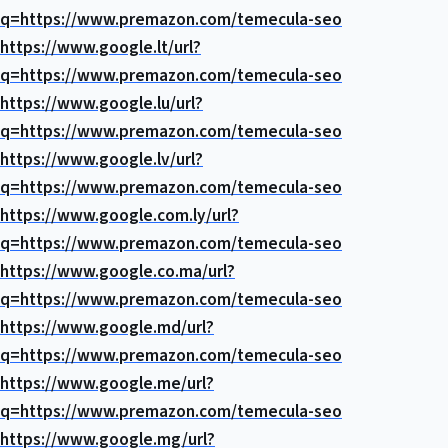
q=https://www.premazon.com/temecula-seo
https://www.google.lt/url?
q=https://www.premazon.com/temecula-seo
https://www.google.lu/url?
q=https://www.premazon.com/temecula-seo
https://www.google.lv/url?
q=https://www.premazon.com/temecula-seo
https://www.google.com.ly/url?
q=https://www.premazon.com/temecula-seo
https://www.google.co.ma/url?
q=https://www.premazon.com/temecula-seo
https://www.google.md/url?
q=https://www.premazon.com/temecula-seo
https://www.google.me/url?
q=https://www.premazon.com/temecula-seo
https://www.google.mg/url?