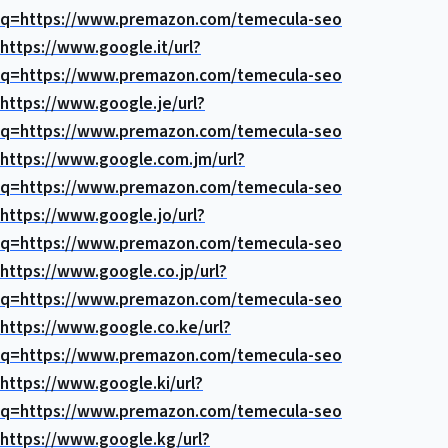
q=https://www.premazon.com/temecula-seo
https://www.google.it/url?
q=https://www.premazon.com/temecula-seo
https://www.google.je/url?
q=https://www.premazon.com/temecula-seo
https://www.google.com.jm/url?
q=https://www.premazon.com/temecula-seo
https://www.google.jo/url?
q=https://www.premazon.com/temecula-seo
https://www.google.co.jp/url?
q=https://www.premazon.com/temecula-seo
https://www.google.co.ke/url?
q=https://www.premazon.com/temecula-seo
https://www.google.ki/url?
q=https://www.premazon.com/temecula-seo
https://www.google.kg/url?