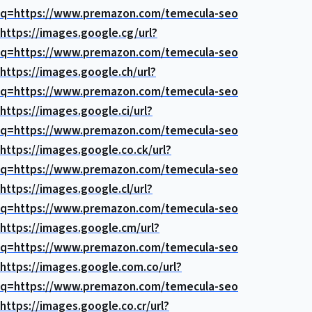
q=https://www.premazon.com/temecula-seo
https://images.google.cg/url?
q=https://www.premazon.com/temecula-seo
https://images.google.ch/url?
q=https://www.premazon.com/temecula-seo
https://images.google.ci/url?
q=https://www.premazon.com/temecula-seo
https://images.google.co.ck/url?
q=https://www.premazon.com/temecula-seo
https://images.google.cl/url?
q=https://www.premazon.com/temecula-seo
https://images.google.cm/url?
q=https://www.premazon.com/temecula-seo
https://images.google.com.co/url?
q=https://www.premazon.com/temecula-seo
https://images.google.co.cr/url?