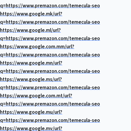
q=https://www.premazon.com/temecula-seo
https://www.google.mk/url?
q=https://www.premazon.com/temecula-seo
https://www.google.ml/url?
q=https://www.premazon.com/temecula-seo
https://www.google.com.mm/url?
q=https://www.premazon.com/temecula-seo
https://www.google.mn/url?
q=https://www.premazon.com/temecula-seo
https://www.google.ms/url?
q=https://www.premazon.com/temecula-seo
https://www.google.com.mt/url?
q=https://www.premazon.com/temecula-seo
https://www.google.mu/url?
q=https://www.premazon.com/temecula-seo
https://www.google.mv/url?