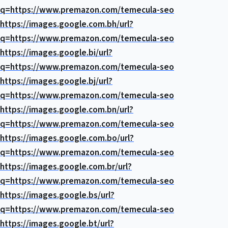
q=https://www.premazon.com/temecula-seo
https://images.google.com.bh/url?
q=https://www.premazon.com/temecula-seo
https://images.google.bi/url?
q=https://www.premazon.com/temecula-seo
https://images.google.bj/url?
q=https://www.premazon.com/temecula-seo
https://images.google.com.bn/url?
q=https://www.premazon.com/temecula-seo
https://images.google.com.bo/url?
q=https://www.premazon.com/temecula-seo
https://images.google.com.br/url?
q=https://www.premazon.com/temecula-seo
https://images.google.bs/url?
q=https://www.premazon.com/temecula-seo
https://images.google.bt/url?