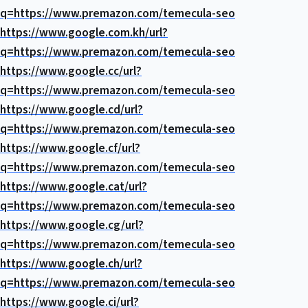
q=https://www.premazon.com/temecula-seo
https://www.google.com.kh/url?
q=https://www.premazon.com/temecula-seo
https://www.google.cc/url?
q=https://www.premazon.com/temecula-seo
https://www.google.cd/url?
q=https://www.premazon.com/temecula-seo
https://www.google.cf/url?
q=https://www.premazon.com/temecula-seo
https://www.google.cat/url?
q=https://www.premazon.com/temecula-seo
https://www.google.cg/url?
q=https://www.premazon.com/temecula-seo
https://www.google.ch/url?
q=https://www.premazon.com/temecula-seo
https://www.google.ci/url?