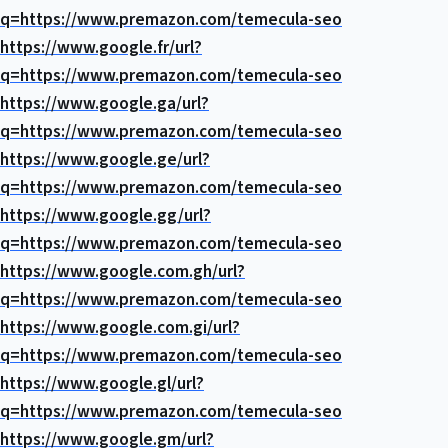
q=https://www.premazon.com/temecula-seo
https://www.google.fr/url?
q=https://www.premazon.com/temecula-seo
https://www.google.ga/url?
q=https://www.premazon.com/temecula-seo
https://www.google.ge/url?
q=https://www.premazon.com/temecula-seo
https://www.google.gg/url?
q=https://www.premazon.com/temecula-seo
https://www.google.com.gh/url?
q=https://www.premazon.com/temecula-seo
https://www.google.com.gi/url?
q=https://www.premazon.com/temecula-seo
https://www.google.gl/url?
q=https://www.premazon.com/temecula-seo
https://www.google.gm/url?