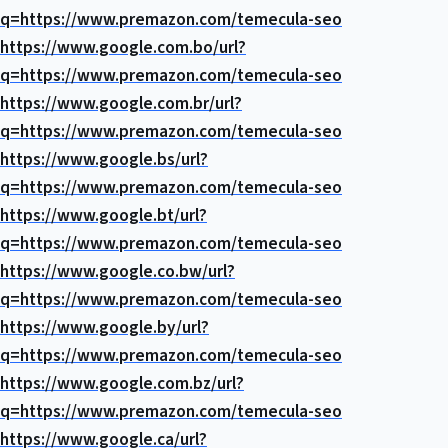
q=https://www.premazon.com/temecula-seo
https://www.google.com.bo/url?
q=https://www.premazon.com/temecula-seo
https://www.google.com.br/url?
q=https://www.premazon.com/temecula-seo
https://www.google.bs/url?
q=https://www.premazon.com/temecula-seo
https://www.google.bt/url?
q=https://www.premazon.com/temecula-seo
https://www.google.co.bw/url?
q=https://www.premazon.com/temecula-seo
https://www.google.by/url?
q=https://www.premazon.com/temecula-seo
https://www.google.com.bz/url?
q=https://www.premazon.com/temecula-seo
https://www.google.ca/url?