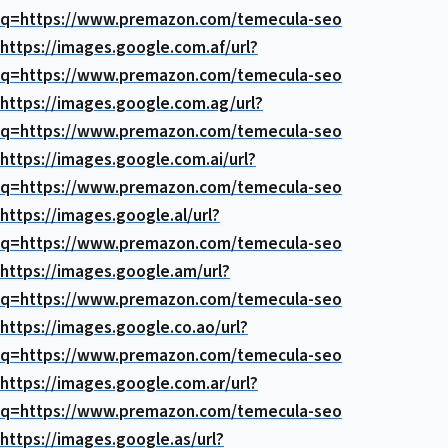
q=https://www.premazon.com/temecula-seo
https://images.google.com.af/url?
q=https://www.premazon.com/temecula-seo
https://images.google.com.ag/url?
q=https://www.premazon.com/temecula-seo
https://images.google.com.ai/url?
q=https://www.premazon.com/temecula-seo
https://images.google.al/url?
q=https://www.premazon.com/temecula-seo
https://images.google.am/url?
q=https://www.premazon.com/temecula-seo
https://images.google.co.ao/url?
q=https://www.premazon.com/temecula-seo
https://images.google.com.ar/url?
q=https://www.premazon.com/temecula-seo
https://images.google.as/url?