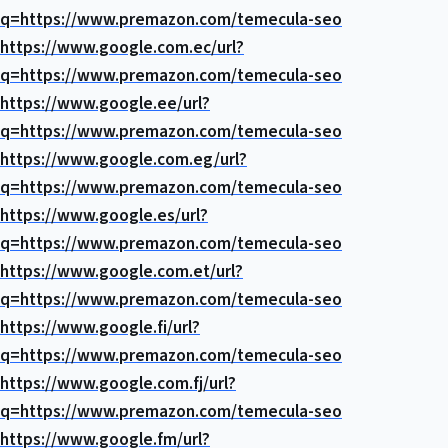
q=https://www.premazon.com/temecula-seo
https://www.google.com.ec/url?
q=https://www.premazon.com/temecula-seo
https://www.google.ee/url?
q=https://www.premazon.com/temecula-seo
https://www.google.com.eg/url?
q=https://www.premazon.com/temecula-seo
https://www.google.es/url?
q=https://www.premazon.com/temecula-seo
https://www.google.com.et/url?
q=https://www.premazon.com/temecula-seo
https://www.google.fi/url?
q=https://www.premazon.com/temecula-seo
https://www.google.com.fj/url?
q=https://www.premazon.com/temecula-seo
https://www.google.fm/url?