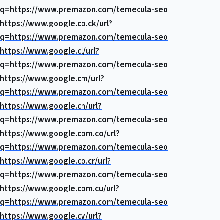
q=https://www.premazon.com/temecula-seo
https://www.google.co.ck/url?
q=https://www.premazon.com/temecula-seo
https://www.google.cl/url?
q=https://www.premazon.com/temecula-seo
https://www.google.cm/url?
q=https://www.premazon.com/temecula-seo
https://www.google.cn/url?
q=https://www.premazon.com/temecula-seo
https://www.google.com.co/url?
q=https://www.premazon.com/temecula-seo
https://www.google.co.cr/url?
q=https://www.premazon.com/temecula-seo
https://www.google.com.cu/url?
q=https://www.premazon.com/temecula-seo
https://www.google.cv/url?