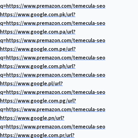
q=https://www.premazon.com/temecula-seo
https://www.google.com.pk/url?
q=https://www.premazon.com/temecula-seo
https://www.google.com.pa/url?
q=https://www.premazon.com/temecula-seo
https://www.google.com.pe/url?
q=https://www.premazon.com/temecula-seo
https://www.google.com.ph/url?
q=https://www.premazon.com/temecula-seo
https://www.google.pl/url?
q=https://www.premazon.com/temecula-seo
https://www.google.com.pg/url?
q=https://www.premazon.com/temecula-seo
https://www.google.pn/url?
q=https://www.premazon.com/temecula-seo
https://www.google.com.pr/url?