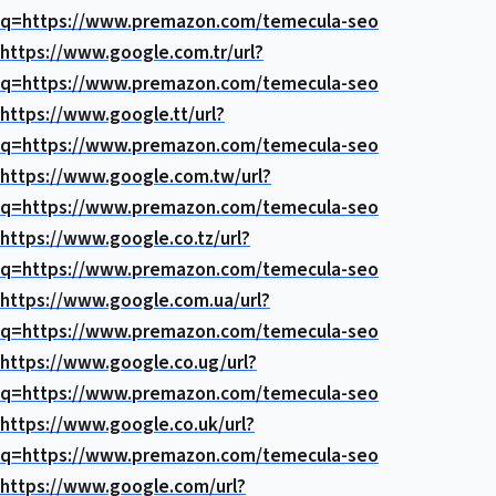
q=https://www.premazon.com/temecula-seo
https://www.google.com.tr/url?
q=https://www.premazon.com/temecula-seo
https://www.google.tt/url?
q=https://www.premazon.com/temecula-seo
https://www.google.com.tw/url?
q=https://www.premazon.com/temecula-seo
https://www.google.co.tz/url?
q=https://www.premazon.com/temecula-seo
https://www.google.com.ua/url?
q=https://www.premazon.com/temecula-seo
https://www.google.co.ug/url?
q=https://www.premazon.com/temecula-seo
https://www.google.co.uk/url?
q=https://www.premazon.com/temecula-seo
https://www.google.com/url?