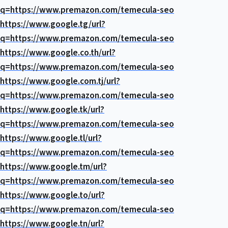
q=https://www.premazon.com/temecula-seo
https://www.google.tg/url?
q=https://www.premazon.com/temecula-seo
https://www.google.co.th/url?
q=https://www.premazon.com/temecula-seo
https://www.google.com.tj/url?
q=https://www.premazon.com/temecula-seo
https://www.google.tk/url?
q=https://www.premazon.com/temecula-seo
https://www.google.tl/url?
q=https://www.premazon.com/temecula-seo
https://www.google.tm/url?
q=https://www.premazon.com/temecula-seo
https://www.google.to/url?
q=https://www.premazon.com/temecula-seo
https://www.google.tn/url?