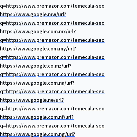
q=https://www.premazon.com/temecula-seo
https://www.google.mw/url?
q=https://www.premazon.com/temecula-seo
https://www.google.com.mx/url?
q=https://www.premazon.com/temecula-seo
https://www.google.com.my/url?
q=https://www.premazon.com/temecula-seo
https://www.google.co.mz/url?
q=https://www.premazon.com/temecula-seo
https://www.google.com.na/url?
q=https://www.premazon.com/temecula-seo
https://www.google.ne/url?
q=https://www.premazon.com/temecula-seo
https://www.google.com.nf/url?
q=https://www.premazon.com/temecula-seo
https://www.google.com.ng/url?