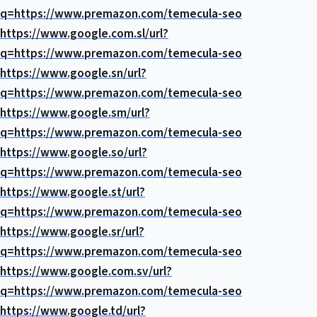
q=https://www.premazon.com/temecula-seo
https://www.google.com.sl/url?
q=https://www.premazon.com/temecula-seo
https://www.google.sn/url?
q=https://www.premazon.com/temecula-seo
https://www.google.sm/url?
q=https://www.premazon.com/temecula-seo
https://www.google.so/url?
q=https://www.premazon.com/temecula-seo
https://www.google.st/url?
q=https://www.premazon.com/temecula-seo
https://www.google.sr/url?
q=https://www.premazon.com/temecula-seo
https://www.google.com.sv/url?
q=https://www.premazon.com/temecula-seo
https://www.google.td/url?