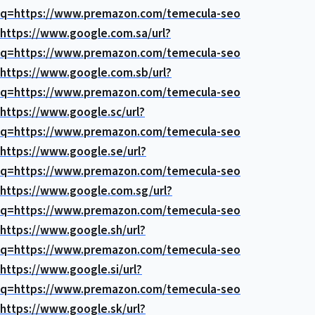
q=https://www.premazon.com/temecula-seo
https://www.google.com.sa/url?
q=https://www.premazon.com/temecula-seo
https://www.google.com.sb/url?
q=https://www.premazon.com/temecula-seo
https://www.google.sc/url?
q=https://www.premazon.com/temecula-seo
https://www.google.se/url?
q=https://www.premazon.com/temecula-seo
https://www.google.com.sg/url?
q=https://www.premazon.com/temecula-seo
https://www.google.sh/url?
q=https://www.premazon.com/temecula-seo
https://www.google.si/url?
q=https://www.premazon.com/temecula-seo
https://www.google.sk/url?