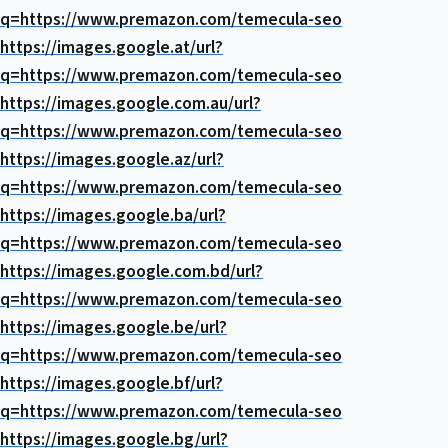
q=https://www.premazon.com/temecula-seo
https://images.google.at/url?
q=https://www.premazon.com/temecula-seo
https://images.google.com.au/url?
q=https://www.premazon.com/temecula-seo
https://images.google.az/url?
q=https://www.premazon.com/temecula-seo
https://images.google.ba/url?
q=https://www.premazon.com/temecula-seo
https://images.google.com.bd/url?
q=https://www.premazon.com/temecula-seo
https://images.google.be/url?
q=https://www.premazon.com/temecula-seo
https://images.google.bf/url?
q=https://www.premazon.com/temecula-seo
https://images.google.bg/url?